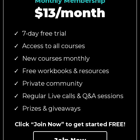
Monthly Membership
$13/month
7-day free trial
Access to all courses
New courses monthly
Free workbooks & resources
Private community
Regular Live calls & Q&A sessions
Prizes & giveaways
Click “Join Now” to get started FREE!