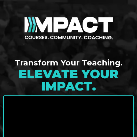
Transform Your Teaching.
ELEVATE YOUR
IMPACT.