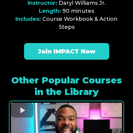
Instructor:
Daryl Williams Jr.
Length:
90 minutes
Includes:
Course Workbook & Action
Steps
Join IMPACT Now
Other Popular Courses
in the Library