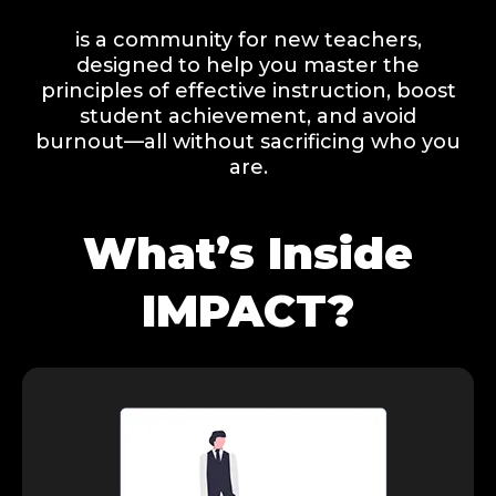
is a community for new teachers,
designed to help you master the
principles of effective instruction, boost
student achievement, and avoid
burnout—all without sacrificing who you
are.
What’s Inside
IMPACT?