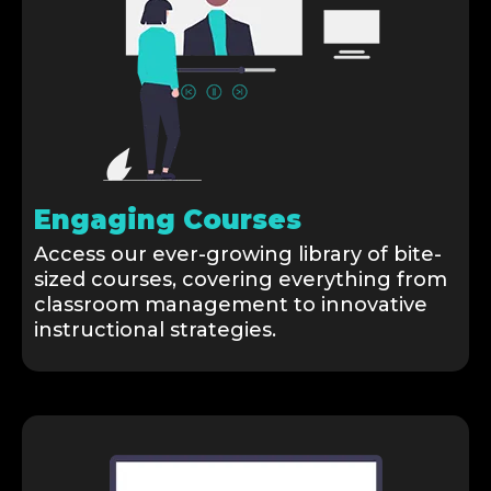
Engaging Courses
Access our ever-growing library of bite-
sized courses, covering everything from
classroom management to innovative
instructional strategies.