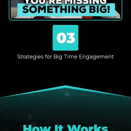
Strategies for Big Time Engagement
How It Works