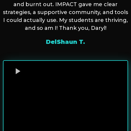
and burnt out. IMPACT gave me clear
strategies, a supportive community, and tools
I could actually use. My students are thriving,
and so am I! Thank you, Daryl!
DelShaun T.