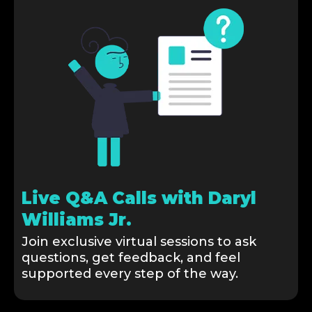
Live Q&A Calls with Daryl
Williams Jr.
Join exclusive virtual sessions to ask
questions, get feedback, and feel
supported every step of the way.