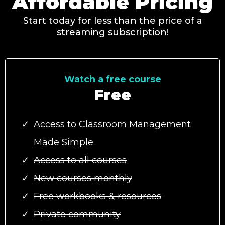
Affordable Pricing
Start today for less than the price of a
streaming subscription!
Watch a free course
Free
Access to Classroom Management
Made Simple
Access to all courses
New courses monthly
Free workbooks & resources
Private community