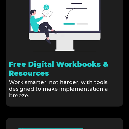
Free Digital Workbooks &
Resources
Work smarter, not harder, with tools
designed to make implementation a
breeze.