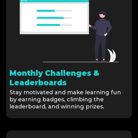
Monthly Challenges &
Leaderboards
Stay motivated and make learning fun
by earning badges, climbing the
leaderboard, and winning prizes.