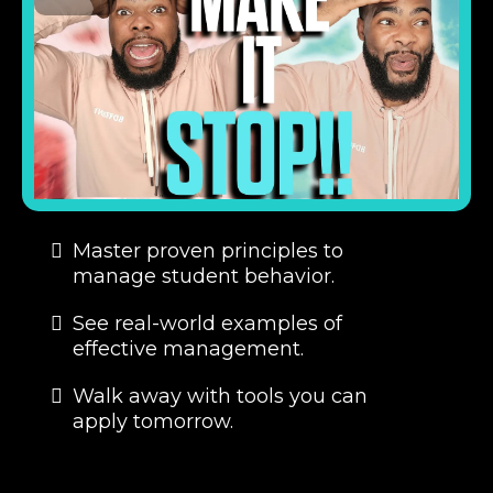
Master proven principles to
manage student behavior.
See real-world examples of
effective management.
Walk away with tools you can
apply tomorrow.