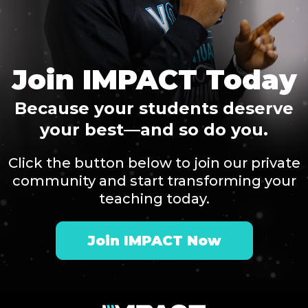
Join IMPACT Today
Because your students deserve
your best—and so do you.
Click the button below to join our private
community and start transforming your
teaching today.
Join IMPACT Now