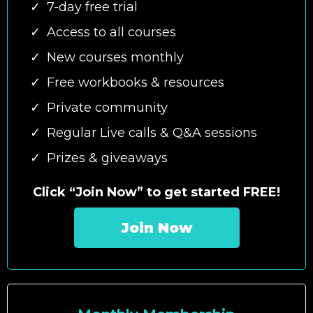
7-day free trial
Access to all courses
New courses monthly
Free workbooks & resources
Private community
Regular Live calls & Q&A sessions
Prizes & giveaways
Click “Join Now” to get started FREE!
Join Now