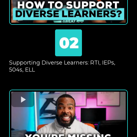
Supporting Diverse Learners: RTI, IEPs,
504s, ELL