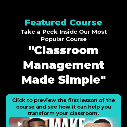
Featured Course
Take a Peek Inside Our Most
Popular Course
"Classroom
Management
Made Simple"
Click to preview the first lesson of the
course and see how it can help you
transform your classroom.