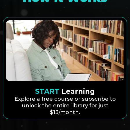
START
Learning
Explore a free course or subscribe to
unlock the entire library for just
$13/month.