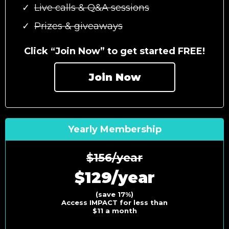
Live calls & Q&A sessions
Prizes & giveaways
Click “Join Now” to get started FREE!
Join Now
Yearly Membership
$156/year
$129/year
(save 17%)
Access IMPACT for less than
$11 a month