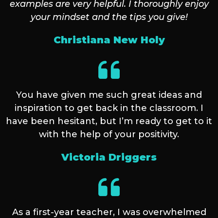
examples are very helpful. I thoroughly enjoy
your mindset and the tips you give!
Christiana New Holy
You have given me such great ideas and
inspiration to get back in the classroom. I
have been hesitant, but I’m ready to get to it
with the help of your positivity.
Victoria Driggers
As a first-year teacher, I was overwhelmed