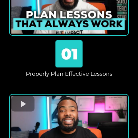
Properly Plan Effective Lessons