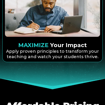
MAXIMIZE
Your Impact
Apply proven principles to transform your
teaching and watch your students thrive.