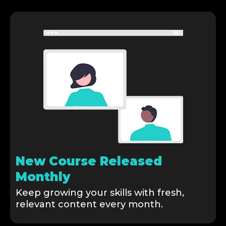
New Course Released
Monthly
Keep growing your skills with fresh,
relevant content every month.