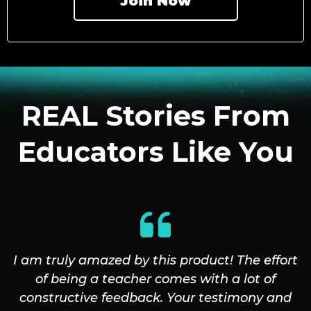
Join Now
REAL Stories From
Educators Like You
I am truly amazed by this product! The effort
of being a teacher comes with a lot of
constructive feedback. Your testimony and