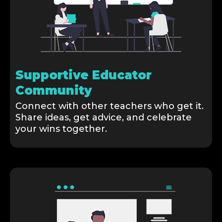
Supportive Educator
Community
Connect with other teachers who get it.
Share ideas, get advice, and celebrate
your wins together.