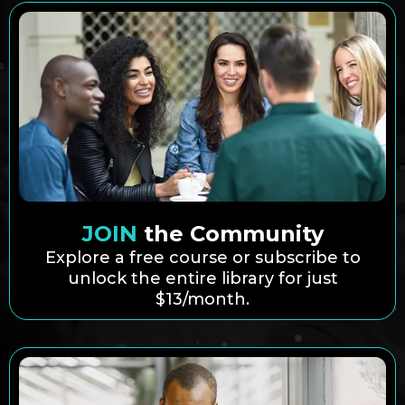
JOIN
the Community
Explore a free course or subscribe to
unlock the entire library for just
$13/month.