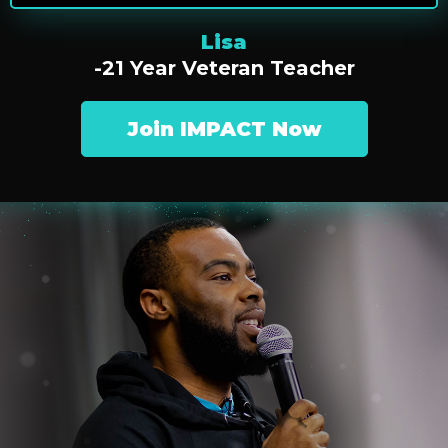
Lisa
-21 Year Veteran Teacher
Join IMPACT Now