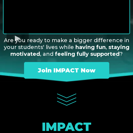
Are you ready to make a bigger difference in
your students' lives while
having fun
,
staying
motivated
, and
feeling fully supported
?
Join IMPACT Now
IMPACT